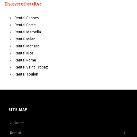
Discover other city :
Rental Cannes
Rental Corse
Rental Marbella
Rental Milan
Rental Monaco
Rental Nice
Rental Rome
Rental Saint Tropez
Rental Toulon
SITE MAP
Home
Rental