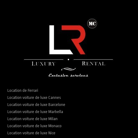
Location de Ferrari
Location voiture de luxe Cannes
Location voiture de luxe Barcelone
Location voiture de luxe Marbella
Location voiture de luxe Milan
Location voiture de luxe Monaco
Location voiture de luxe Nice