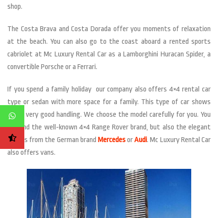
shop.
The Costa Brava and Costa Dorada offer you moments of relaxation
at the beach. You can also go to the coast aboard a rented sports
cabriolet at Mc Luxury Rental Car as a Lamborghini Huracan Spider, a
convertible Porsche or a Ferrari.
If you spend a family holiday our company also offers 4×4 rental car
type or sedan with more space for a family. This type of car shows
still a very good handling. We choose the model carefully for you. You
will find the well-known 4×4 Range Rover brand, but also the elegant
sedans from the German brand
Mercedes
or
Audi
. Mc Luxury Rental Car
also offers vans.