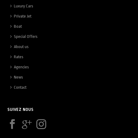
Luxury Cars
Private Jet
Boat
Special Offers
About us
Rates
Agencies
News
Contact
SUIVEZ NOUS