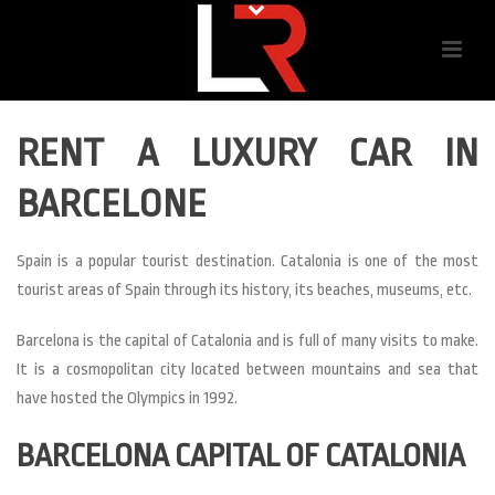
RENT A LUXURY CAR IN
BARCELONE
Spain is a popular tourist destination. Catalonia is one of the most
tourist areas of Spain through its history, its beaches, museums, etc.
Barcelona is the capital of Catalonia and is full of many visits to make.
It is a cosmopolitan city located between mountains and sea that
have hosted the Olympics in 1992.
BARCELONA CAPITAL OF CATALONIA