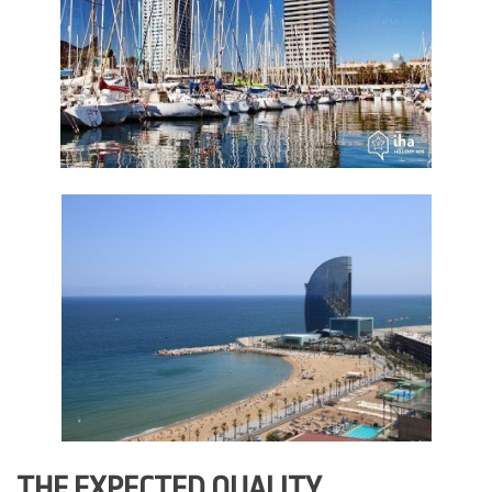
THE EXPECTED QUALITY