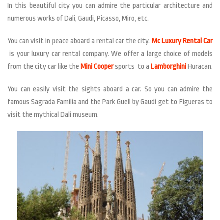
In this beautiful city you can admire the particular architecture and
numerous works of Dali, Gaudi, Picasso, Miro, etc.
You can visit in peace aboard a rental car the city.
Mc Luxury Rental Car
is your luxury car rental company. We offer a large choice of models
from the city car like the
Mini Cooper
sports to a
Lamborghini
Huracan.
You can easily visit the sights aboard a car. So you can admire the
famous Sagrada Familia and the Park Guell by Gaudi get to Figueras to
visit the mythical Dali museum.