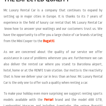
Mc Luxury Rental Car is a company that continues to expand by
setting up in major cities in Europe. It is thanks to its 7 years of
experience in the field of luxury car rental that Mc Luxury Rental Car
know how to answer your waitings and our customers trust us. We
have the opportunity to offer you a large choice of car brands starting
from the Mini Cooper to the
Bugatti
.
As we are concerned about the quality of our service we offer
assistance in case of problems wherever you are. Furthermore we can
also deliver the rented car where you stand: to Barcelona airport,
hotel, home or at the RENFE train station. Our motto is the reactivity
that is how we deliver your car in less than an hour. Mc Luxury Rental
Car is the only one to offer such a quality when renting a car.
To make your holiday even more surprising we suggest renting sports
models available with the
Ferrari
brand and the model 488 GTB,
Lamborghini Huracan and including Aventador, the unique Bugatti