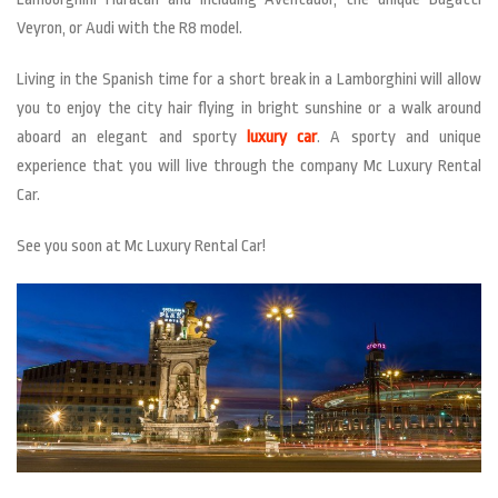
Veyron, or Audi with the R8 model.
Living in the Spanish time for a short break in a Lamborghini will allow
you to enjoy the city hair flying in bright sunshine or a walk around
aboard an elegant and sporty
luxury car
. A sporty and unique
experience that you will live through the company Mc Luxury Rental
Car.
See you soon at Mc Luxury Rental Car!