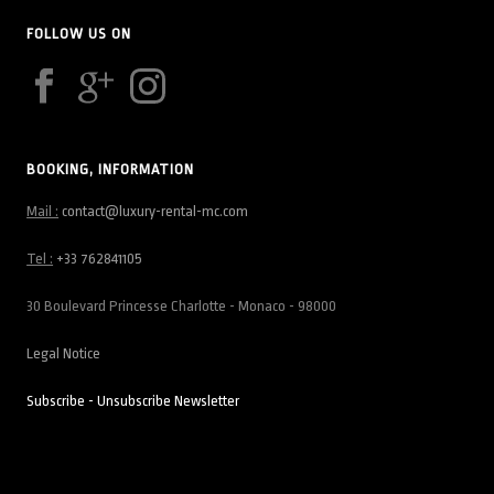
FOLLOW US ON
BOOKING, INFORMATION
Mail :
contact@luxury-rental-mc.com
Tel :
+33 762841105
30 Boulevard Princesse Charlotte - Monaco - 98000
Legal Notice
Subscribe - Unsubscribe Newsletter