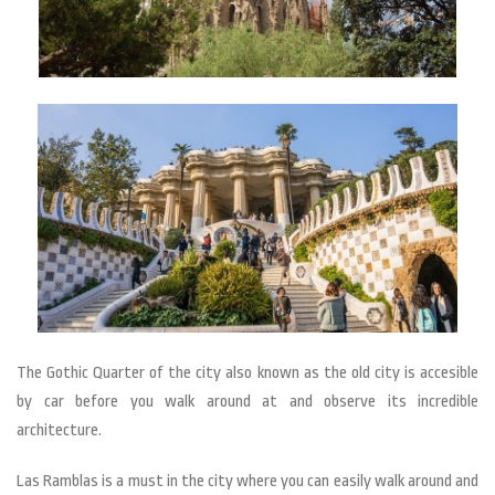
The Gothic Quarter of the city also known as the old city is accesible
by car before you walk around at and observe its incredible
architecture.
Las Ramblas is a must in the city where you can easily walk around and