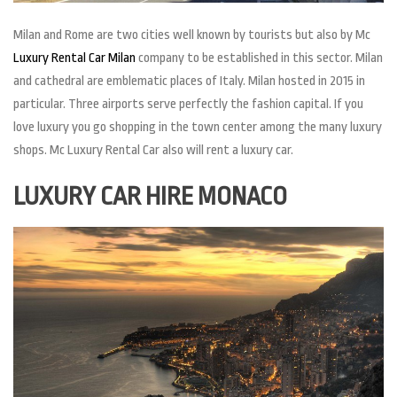
Milan and Rome are two cities well known by tourists but also by Mc
Luxury Rental Car Milan
company to be established in this sector. Milan
and cathedral are emblematic places of Italy. Milan hosted in 2015 in
particular. Three airports serve perfectly the fashion capital. If you
love luxury you go shopping in the town center among the many luxury
shops. Mc Luxury Rental Car also will rent a luxury car.
LUXURY CAR HIRE MONACO