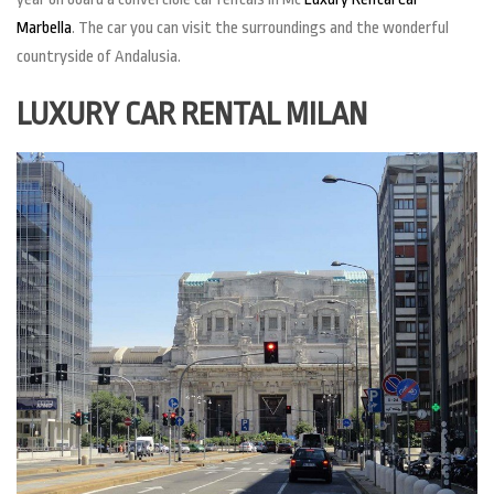
Marbella
. The car you can visit the surroundings and the wonderful
countryside of Andalusia.
LUXURY CAR RENTAL MILAN