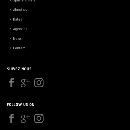
Special Offers
About us
Rates
Agencies
News
Contact
SUIVEZ NOUS
FOLLOW US ON