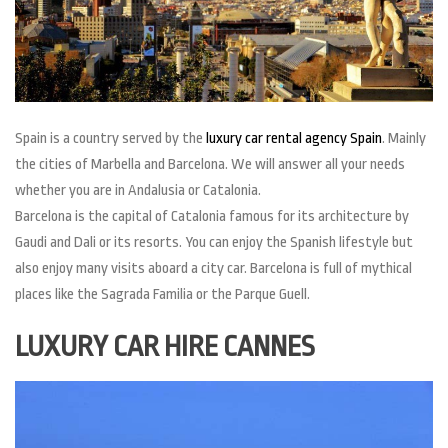
Spain is a country served by the
luxury car rental agency Spain
. Mainly
the cities of Marbella and Barcelona. We will answer all your needs
whether you are in Andalusia or Catalonia.
Barcelona is the capital of Catalonia famous for its architecture by
Gaudi and Dali or its resorts. You can enjoy the Spanish lifestyle but
also enjoy many visits aboard a city car. Barcelona is full of mythical
places like the Sagrada Familia or the Parque Guell.
LUXURY CAR HIRE CANNES