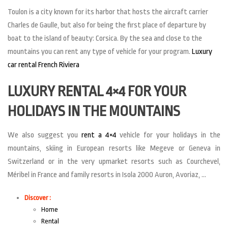
Toulon is a city known for its harbor that hosts the aircraft carrier
Charles de Gaulle, but also for being the first place of departure by
boat to the island of beauty: Corsica. By the sea and close to the
mountains you can rent any type of vehicle for your program.
Luxury
car rental French Riviera
LUXURY RENTAL 4×4 FOR YOUR
HOLIDAYS IN THE MOUNTAINS
We also suggest you
rent a 4×4
vehicle for your holidays in the
mountains, skiing in European resorts like Megeve or Geneva in
Switzerland or in the very upmarket resorts such as Courchevel,
Méribel in France and family resorts in Isola 2000 Auron, Avoriaz, …
Discover :
Home
Rental