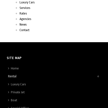
Luxury Cars
Services
Rates
Agencies
News
Contact
SITE MAP
Home
Rental
Luxury Cars
Private Jet
Boat