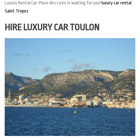
Luxury Rental Car. Place des Lices is waiting for you!
luxury car rental
Saint Tropez
HIRE LUXURY CAR TOULON