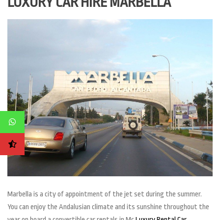
LUXURY CAR HIRE MARBELLA
Marbella is a city of appointment of the jet set during the summer.
You can enjoy the Andalusian climate and its sunshine throughout the
year on board a convertible car rentals in Mc
Luxury Rental Car