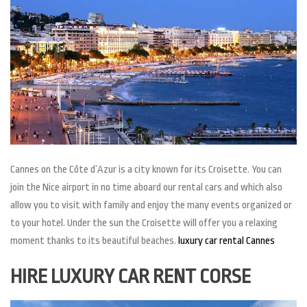
Cannes on the Côte d’Azur is a city known for its Croisette. You can
join the Nice airport in no time aboard our rental cars and which also
allow you to visit with family and enjoy the many events organized or
to your hotel. Under the sun the Croisette will offer you a relaxing
moment thanks to its beautiful beaches.
luxury car rental Cannes
HIRE LUXURY CAR RENT CORSE