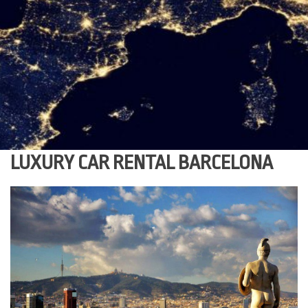
LUXURY CAR RENTAL BARCELONA