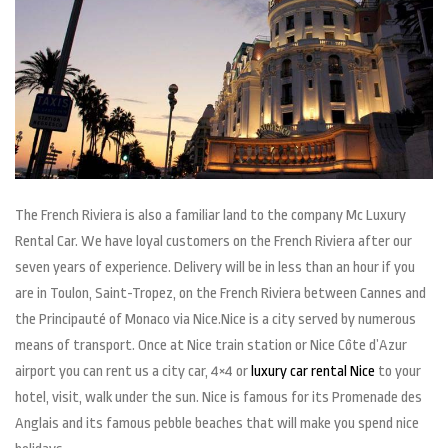
The French Riviera is also a familiar land to the company Mc Luxury
Rental Car. We have loyal customers on the French Riviera after our
seven years of experience. Delivery will be in less than an hour if you
are in Toulon, Saint-Tropez, on the French Riviera between Cannes and
the Principauté of Monaco via Nice.Nice is a city served by numerous
means of transport. Once at Nice train station or Nice Côte d’Azur
airport you can rent us a city car, 4×4 or
luxury car rental Nice
to your
hotel, visit, walk under the sun. Nice is famous for its Promenade des
Anglais and its famous pebble beaches that will make you spend nice