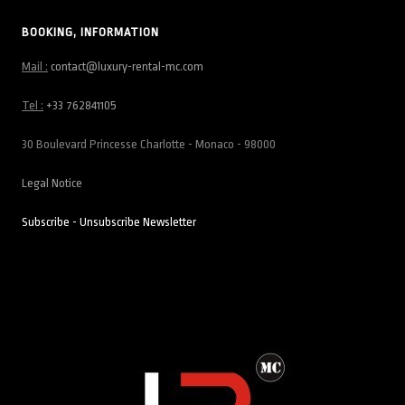
BOOKING, INFORMATION
Mail :
contact@luxury-rental-mc.com
Tel :
+33 762841105
30 Boulevard Princesse Charlotte - Monaco - 98000
Legal Notice
Subscribe - Unsubscribe Newsletter