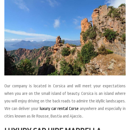
Our company is located in Corsica and will meet your expectations
when you are on the small island of beauty. Corsica is an island where
you will enjoy driving on the back roads to admire the idyllic landscapes.
We can deliver your
luxury car rental Corse
anywhere and especially in
cities known as Ile Rousse, Bastia and Ajaccio..