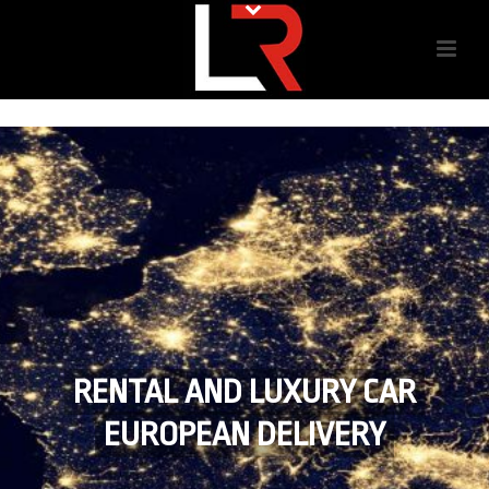
RENTAL AND LUXURY CAR
EUROPEAN DELIVERY