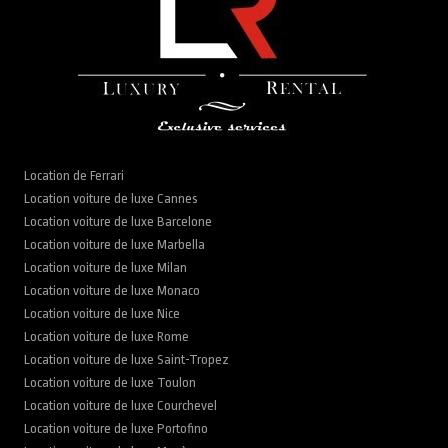
Location de Ferrari
Location voiture de luxe Cannes
Location voiture de luxe Barcelone
Location voiture de luxe Marbella
Location voiture de luxe Milan
Location voiture de luxe Monaco
Location voiture de luxe Nice
Location voiture de luxe Rome
Location voiture de luxe Saint-Tropez
Location voiture de luxe Toulon
Location voiture de luxe Courchevel
Location voiture de luxe Portofino