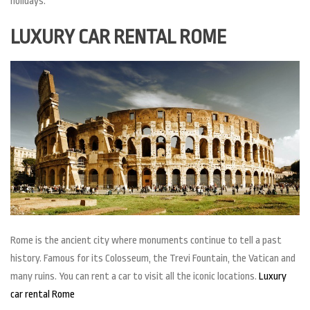
holidays.
LUXURY CAR RENTAL ROME
Rome is the ancient city where monuments continue to tell a past
history. Famous for its Colosseum, the Trevi Fountain, the Vatican and
many ruins. You can rent a car to visit all the iconic locations.
Luxury
car rental Rome