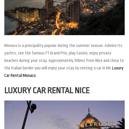
Monaco is a principality popular during the summer season. Admire its
yachts, see the famous F1 Grand Prix, play Casino, enjoy private
beaches during your stay. Approximately 30kms from Nice and close to
the Italian border you will enjoy your stay by renting a car in Mc
Luxury
Car Rental Monaco
.
LUXURY CAR RENTAL NICE