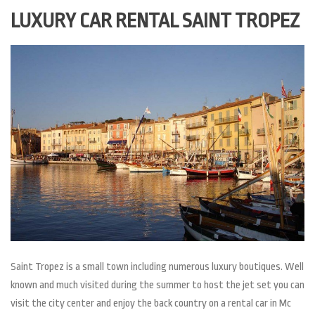
LUXURY CAR RENTAL SAINT TROPEZ
Saint Tropez is a small town including numerous luxury boutiques. Well
known and much visited during the summer to host the jet set you can
visit the city center and enjoy the back country on a rental car in Mc