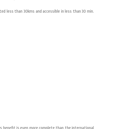
ted less than 30kms and accessible in less than 30 min.
his benefit is even more complete than the international