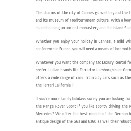
The charms of the city of Cannes go well beyond the f
and its museum of Mediterranean culture. With a boat 
island housing an ancient monastery and the island Sai
Whether you enjoy your holiday in Cannes, a mild wi
conference in France, you will need a means of locomoti
Whatever you want the company Mc Luxury Rental found
prefer Italian brands like Ferrari or Lamborghini or G
offers a wide range of cars from city cars such as th
the Ferrari California T.
If you’re more family holidays surely you are looking fo
the Range Rover Sport if you like sporty driving the
Mercedes? We offer the best models of the German brand
antique design of the G63 and G350 as well their robus