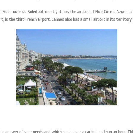
’Autoroute du Soleil but mostly it has the airport of Nice Côte d’Azur loca
t, is the third French airport. Cannes also has a small airport in its territory.
to answer of your needs and which can deliver a car in less than an hour. T