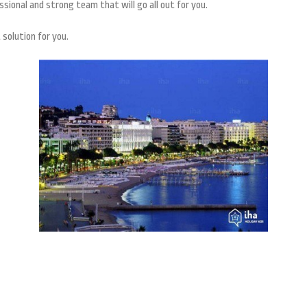
ssional and strong team that will go all out for you.
 solution for you.