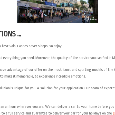
TIONS …
 festivals, Cannes never sleeps, so enjoy.
nd everything you need. Moreover, the quality of the service you can find in 
l have advantage of our offer on the most iconic and sporting models of the
t to make it memorable, to experience incredible emotions.
lution is unique for you. A solution for your application. Our team of exper
han an hour wherever you are. We can deliver a car to your home before you l
to a full service and guarantee to deliver your car for your holidays on the
C