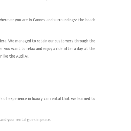
wherever you are in Cannes and surroundings: the beach
iviera. We managed to retain our customers through the
er you want to relax and enjoy a ride after a day at the
 like the Audi A1.
s of experience in luxury car rental that we learned to
 and your rental goes in peace.