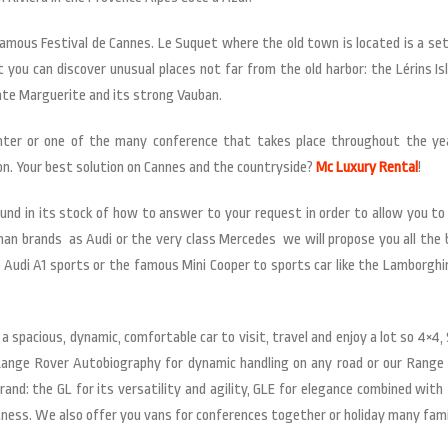
amous Festival de Cannes. Le Suquet where the old town is located is a set 
you can discover unusual places not far from the old harbor: the Lérins I
nte Marguerite and its strong Vauban.
nter or one of the many conference that takes place throughout the yea
on. Your best solution on Cannes and the countryside?
Mc Luxury Rental
!
 in its stock of how to answer to your request in order to allow you to
erman brands as Audi or the very class Mercedes we will propose you all the
e Audi A1 sports or the famous Mini Cooper to sports car like the Lamborghi
r a spacious, dynamic, comfortable car to visit, travel and enjoy a lot so 4
 Range Rover Autobiography for dynamic handling on any road or our Range 
: the GL for its versatility and agility, GLE for elegance combined with th
tness. We also offer you vans for conferences together or holiday many fami