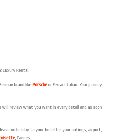
Mc Luxury Rental.
 German brand like
Porsche
or Ferrari Italian. Your journey
ts will review what you want in every detail and as soon
eave on holiday to your hotel for your outings, airport,
roisette
, Cannes.