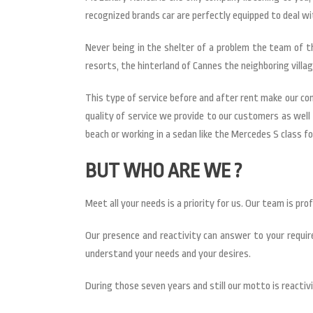
recognized brands car are perfectly equipped to deal w
Never being in the shelter of a problem the team of t
resorts, the hinterland of Cannes the neighboring villag
This type of service before and after rent make our c
quality of service we provide to our customers as well 
beach or working in a sedan like the Mercedes S class for
BUT WHO ARE WE ?
Meet all your needs is a priority for us. Our team is pr
Our presence and reactivity can answer to your require
understand your needs and your desires.
During those seven years and still our motto is reactivi