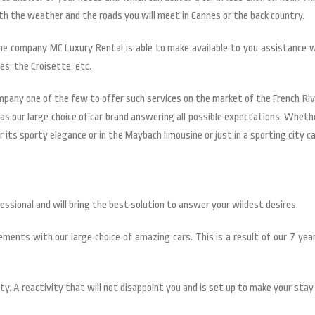
ith the weather and the roads you will meet in Cannes or the back country.
he company MC Luxury Rental is able to make available to you assistance 
es, the Croisette, etc.
ompany one of the few to offer such services on the market of the French R
as our large choice of car brand answering all possible expectations. Wheth
 its sporty elegance or in the Maybach limousine or just in a sporting city car
ofessional and will bring the best solution to answer your wildest desires.
ments with our large choice of amazing cars. This is a result of our 7 year
ty. A reactivity that will not disappoint you and is set up to make your stay