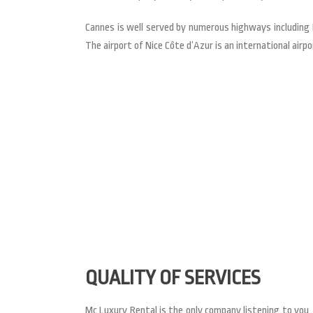
Cannes is well served by numerous highways including L
The airport of Nice Côte d’Azur is an international airpor
QUALITY OF SERVICES
Mc Luxury Rental is the only company listening to you, 