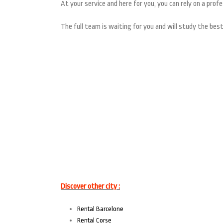
At your service and here for you, you can rely on a profe
The full team is waiting for you and will study the best
Discover other city :
Rental Barcelone
Rental Corse