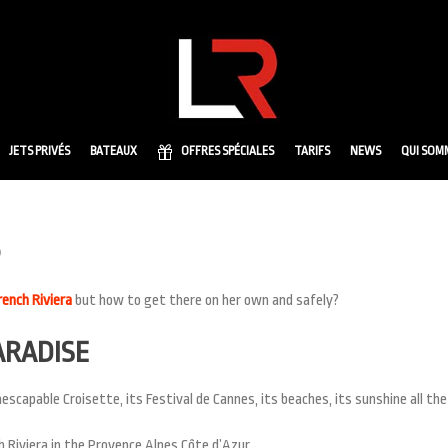
JETS PRIVÉS
BATEAUX
OFFRES SPÉCIALES
TARIFS
NEWS
QUI SOM
rench Riviera
but how to get there on her own and safely?
ARADISE
escapable Croisette, its Festival de Cannes, its beaches, its sunshine all the
 Riviera in the Provence Alpes Côte d’Azur.