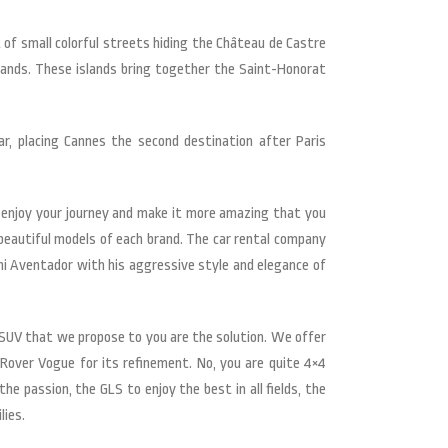
of small colorful streets hiding the Château de Castre
slands. These islands bring together the Saint-Honorat
r, placing Cannes the second destination after Paris
 enjoy your journey and make it more amazing that you
 beautiful models of each brand. The car rental company
ni Aventador with his aggressive style and elegance of
×4, SUV that we propose to you are the solution. We offer
Rover Vogue for its refinement. No, you are quite 4×4
e passion, the GLS to enjoy the best in all fields, the
lies.