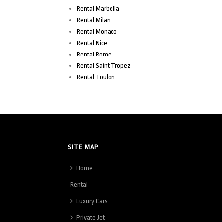
Rental Marbella
Rental Milan
Rental Monaco
Rental Nice
Rental Rome
Rental Saint Tropez
Rental Toulon
SITE MAP
Home
Rental
Luxury Cars
Private Jet