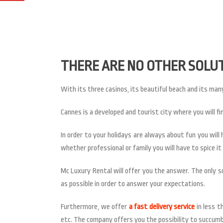
THERE ARE NO OTHER SOLU
With its three casinos, its beautiful beach and its many
Cannes is a developed and tourist city where you will fi
In order to your holidays are always about fun you wil
whether professional or family you will have to spice i
Mc Luxury Rental will offer you the answer. The only so
as possible in order to answer your expectations.
Furthermore, we offer
a fast delivery service
in less t
etc. The company offers you the possibility to succumb 