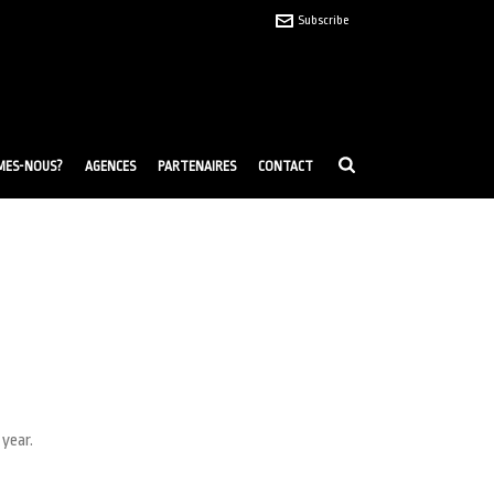
Subscribe
MES-NOUS?
AGENCES
PARTENAIRES
CONTACT
 year.