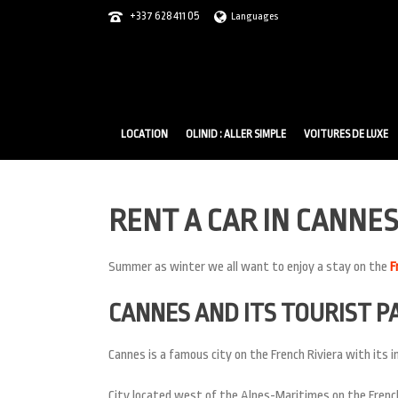
+337 628 411 05
Languages
LOCATION
OLINID : ALLER SIMPLE
VOITURES DE LUXE
RENT A CAR IN CANNES
Summer as winter we all want to enjoy a stay on the
F
CANNES AND ITS TOURIST P
Cannes is a famous city on the French Riviera with its in
City located west of the Alpes-Maritimes on the French