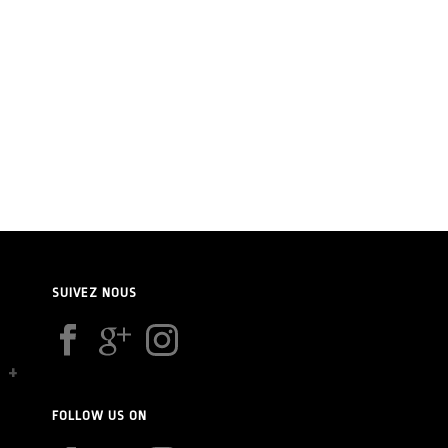
SUIVEZ NOUS
FOLLOW US ON