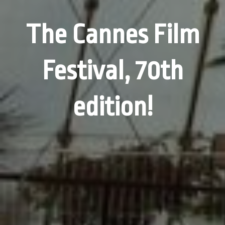
The Cannes Film
Festival, 70th
edition!