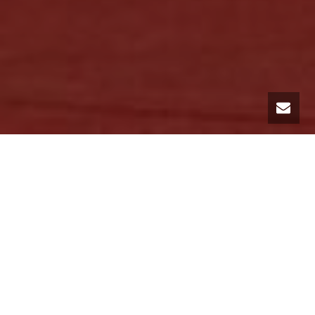
THE CANNES FILM FESTIVAL,
70TH EDITION!
Just a few days away from the internationally anticipated event, the
International Film Festival in Cannes, MC Luxury Rental offers you
luxury car rental services. Specialists in the rental of top-of-the-