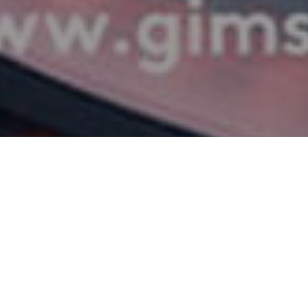
witzerland, the European Motor Show will be launched with the Geneva Int
place from 9 to 19 March 2017 within Palexpo. The biggest brands will have t
ologies. Speed, feelings, emotions!
Italian, German and British brands bet to make a difference and stand out. 