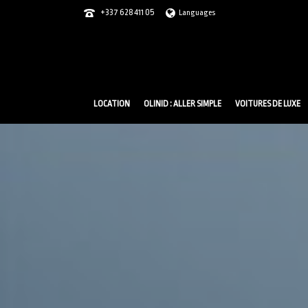
+337 628 411 05
Languages
LOCATION
OLINID : ALLER SIMPLE
VOITURES DE LUXE