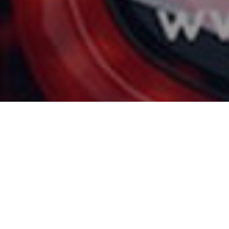
Like every year in S
(GIMS). It will take 
us their latest techn
For this event, the 