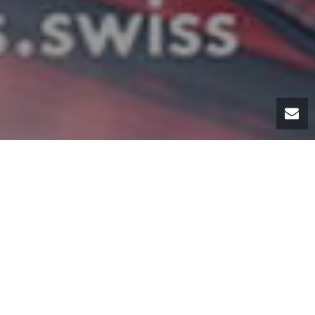
ernational Motor Show
he honor of presenting
To celebrate the 70th