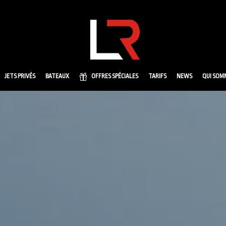
JETS PRIVÉS
BATEAUX
OFFRES SPÉCIALES
TARIFS
NEWS
QUI SOM