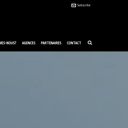
Subscribe
MES-NOUS?
AGENCES
PARTENAIRES
CONTACT