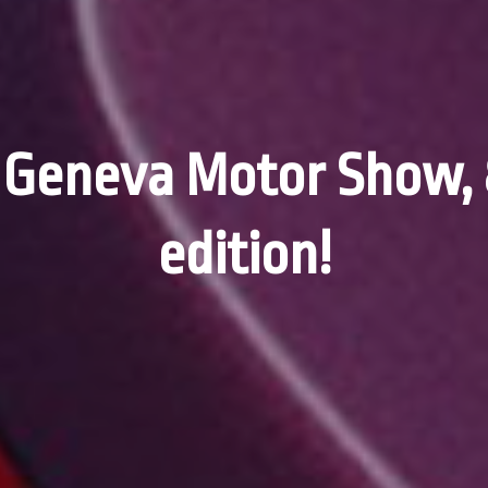
 Geneva Motor Show, 
edition!