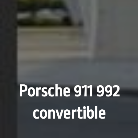
Porsche 911 992
convertible