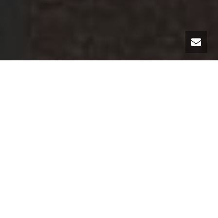
The MC Luxury Rental team has the honor once again to present you in
its rental fleet a novelty automobile!
The family of the legendary
Porsche
911 is growing, you must have heard, the Porsche 992 will be
available for rent in our agencies.
It is true that the Porsche 911 convertible, this legendary sports car
has not accustomed us to revolutions in appearance through its 8
declinations since 1963. It is obviously the same for the Porsche 911
convertible version 992. In some angles it is sometimes difficult to
differentiate it from its predecessor but this is not the case for the