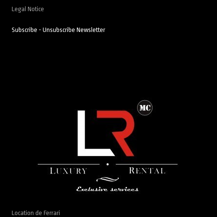
Legal Notice
Subscribe - Unsubscribe Newsletter
Location de Ferrari