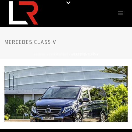
MERCEDES CLASS V
ACCUEIL
-
PORTFOLIOS
-
MERCEDES CLASS V