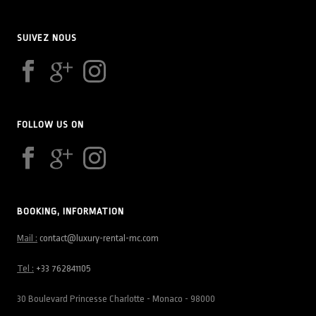
SUIVEZ NOUS
FOLLOW US ON
BOOKING, INFORMATION
Mail :
contact@luxury-rental-mc.com
Tel :
+33 762841105
30 Boulevard Princesse Charlotte - Monaco - 98000