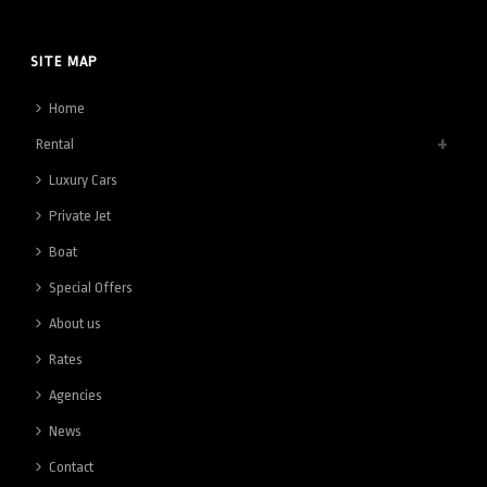
SITE MAP
Home
Rental
Luxury Cars
Private Jet
Boat
Special Offers
About us
Rates
Agencies
News
Contact