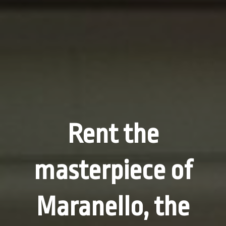
Rent the
masterpiece of
Maranello, the