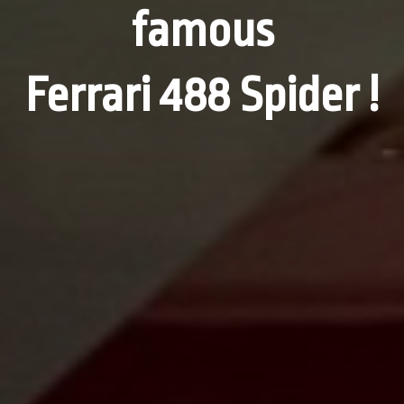
famous
Ferrari 488 Spider !