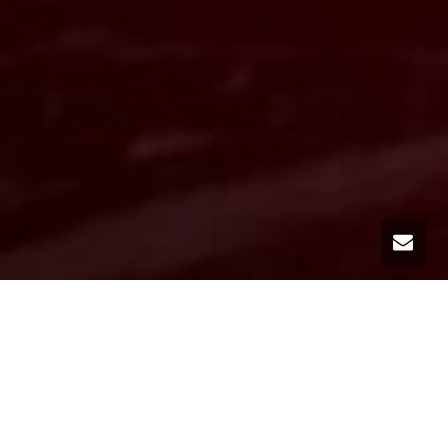
Our car rental agency MC Luxury Rental, based in Monte Carlo in the
Principality of Monaco, is pleased to offer you a wide range of sports
cars.
Among our many rental vehicles, we have a fleet of sports cars of
the most prestigious brands such as Ferrari, Lamborghini, Porsche,