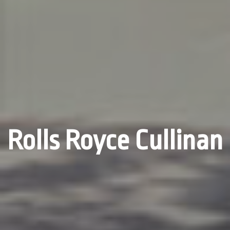
Rolls Royce Cullinan