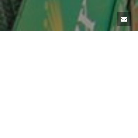
From 14th to 22th April 2018, participate in the ATP World Tour Masters 1000
European Tennis Tournament.To facilitate your travel in this event, our
luxury car rental company, MC Luxury Rental, offers to rent / hire a car.
On the occasion of this key event, the Monte-Carlo Rolex Masters 2018, we
put at your disposal our luxury car fleet.
As soon as the weather arrives on the Côte d’Azur, you will enjoy
driving in a convertible sports car such as a Ferrari 488 Spider, a
Porsche 911 Targa or a Lamborghini Huracan Spider. A major sporting
event on the exceptional plateau of Monaco, which hosts each year
the best tennis players in the world.