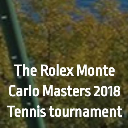
The Rolex Monte
Carlo Masters 2018
Tennis tournament