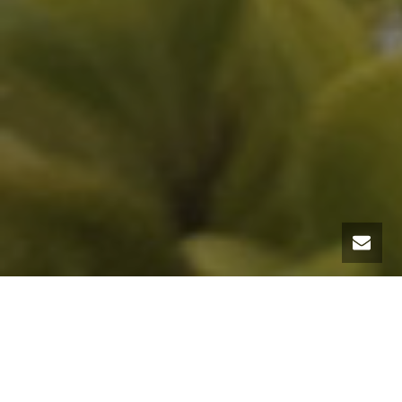
This winter of 2019 promises to be tough in Savoie ski resorts such as
Courchevel 1850
, Val Thorens and Meribel. To ensure its rear, nothing
better than renting a Land Rover equipped with snow tires at MC