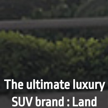
The ultimate luxury
SUV brand : Land