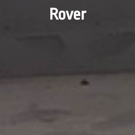
Rover